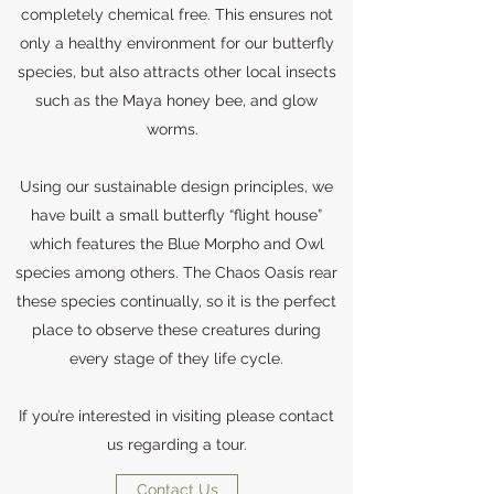
completely chemical free. This ensures not
only a healthy environment for our butterfly
species, but also attracts other local insects
such as the Maya honey bee, and glow
worms.
Using our sustainable design principles, we
have built a small butterfly “flight house”
which features the Blue Morpho and Owl
species among others. The Chaos Oasis rear
these species continually, so it is the perfect
place to observe these creatures during
every stage of they life cycle.
If you’re interested in visiting please contact
us regarding a tour.
Contact Us