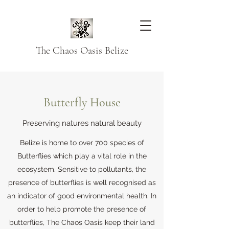
The Chaos Oasis Belize
Butterfly House
Preserving natures natural beauty
Belize is home to over 700 species of
Butterflies which play a vital role in the
ecosystem. Sensitive to pollutants, the
presence of butterflies is well recognised as
an indicator of good environmental health. In
order to help promote the presence of
butterflies, The Chaos Oasis keep their land